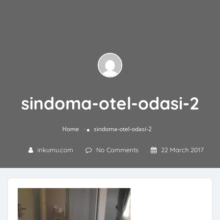
sindoma-otel-odasi-2
»
Home
sindoma-otel-odasi-2
inkumu.com
No Comments
22 March 2017