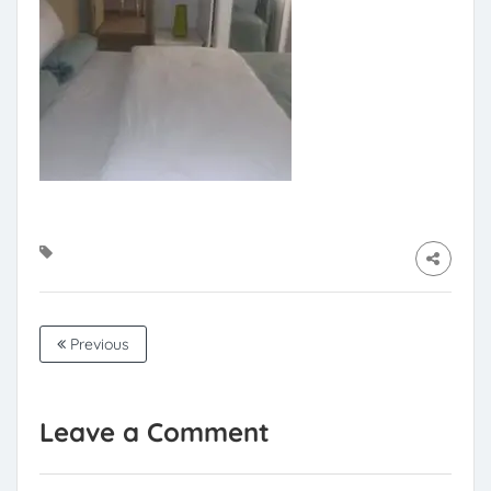
Previous
Leave a Comment