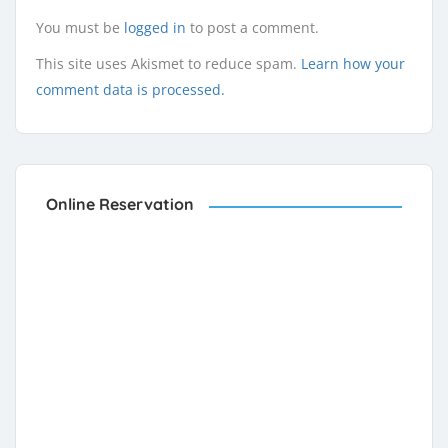
You must be
logged in
to post a comment.
This site uses Akismet to reduce spam.
Learn how your
comment data is processed.
Online Reservation