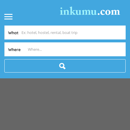
What
Where