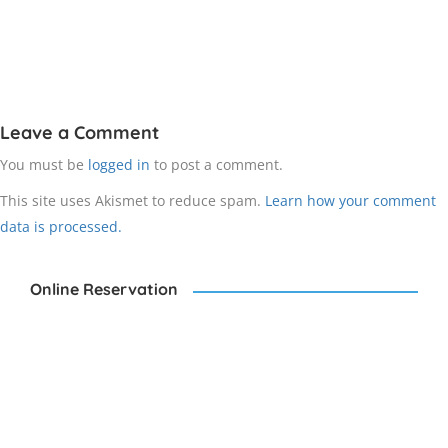
Leave a Comment
You must be
logged in
to post a comment.
This site uses Akismet to reduce spam.
Learn how your comment
data is processed.
Online Reservation