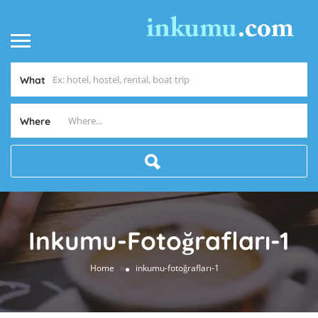
What
Where
Inkumu-Fotoğrafları-1
»
Home
inkumu-fotoğrafları-1