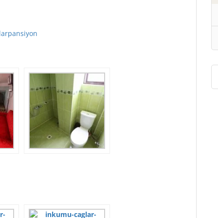
larpansiyon