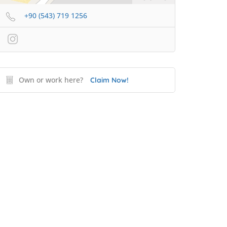
+90 (543) 719 1256
Own or work here?
Claim Now!