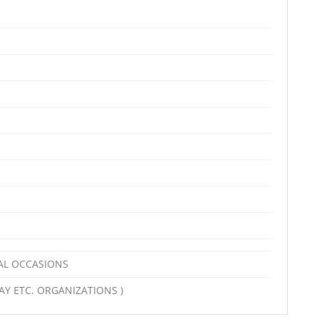
AL OCCASIONS
Y ETC. ORGANIZATIONS )