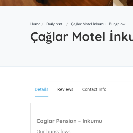
Home
Daily rent
Çağlar Motel İnkumu – Bungalow
Çağlar Motel İn
Details
Reviews
Contact Info
Caglar Pension – Inkumu
Our bungalows,