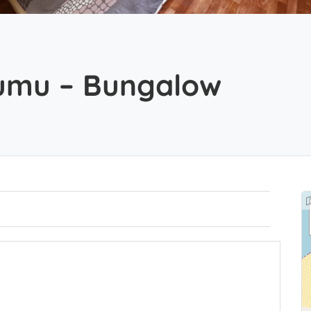
kumu – Bungalow