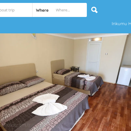
Where
Inkumu H