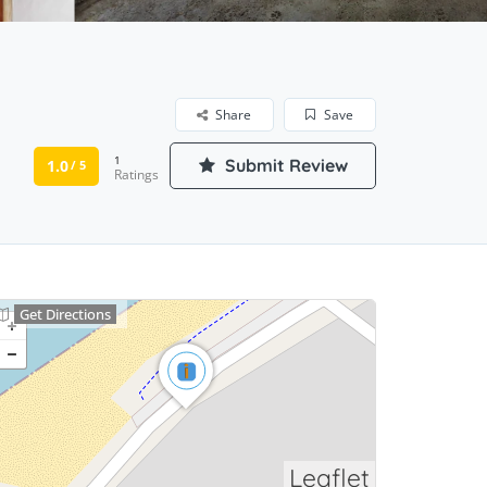
Share
Save
1
Submit Review
1.0
/ 5
Ratings
Get Directions
Leaflet