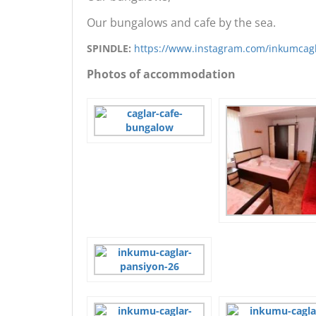
Our bungalows and cafe by the sea.
SPINDLE:
https://www.instagram.com/inkumcag
Photos of accommodation