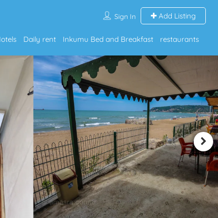
Add Listing
Sign In
otels
Daily rent
Inkumu Bed and Breakfast
restaurants