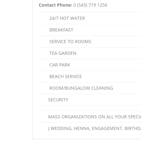
Contact Phone:
0 (543) 719 1256
24/7 HOT WATER
BREAKFAST
SERVICE TO ROOMS
TEA GARDEN
CAR PARK
BEACH SERVICE
ROOM/BUNGALOW CLEANING
SECURITY
MASS ORGANIZATIONS ON ALL YOUR SPECI
( WEDDING, HENNA, ENGAGEMENT, BIRTHDA