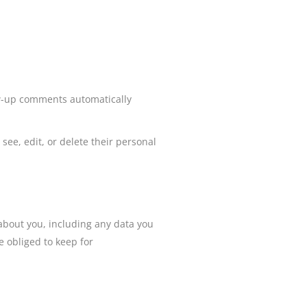
ow-up comments automatically
 see, edit, or delete their personal
.
 about you, including any data you
 obliged to keep for