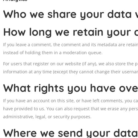
Who we share your data 
How long we retain your 
If you leave a comment, the comment and its metadata are retain
instead of holding them in a moderation queue.
For users that register on our website (if any), we also store the p
information at any time (except they cannot change their usernam
What rights you have ove
If you have an account on this site, or have left comments, you c
have provided to us. You can also request that we erase any pers
administrative, legal, or security purposes.
Where we send your data