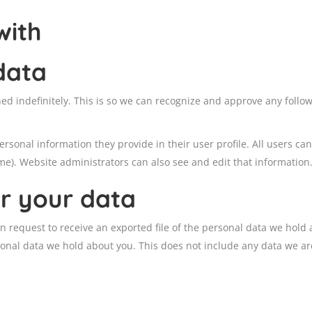
with
data
ed indefinitely. This is so we can recognize and approve any foll
ersonal information they provide in their user profile. All users can
e). Website administrators can also see and edit that information
r your data
an request to receive an exported file of the personal data we hold
onal data we hold about you. This does not include any data we are