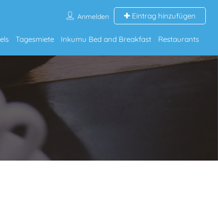
Eintrag hinzufügen
Anmelden
els
Tagesmiete
Inkumu Bed and Breakfast
Restaurants