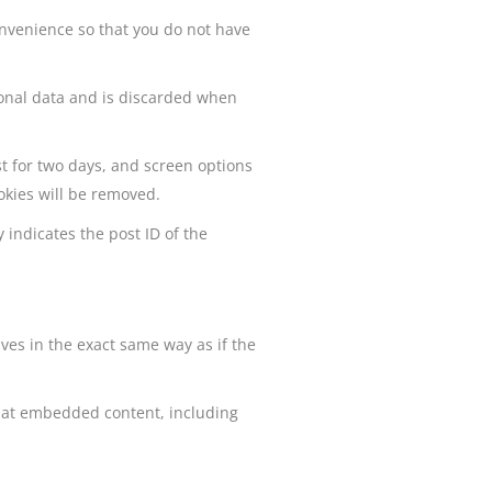
onvenience so that you do not have
rsonal data and is discarded when
st for two days, and screen options
ookies will be removed.
 indicates the post ID of the
ves in the exact same way as if the
that embedded content, including