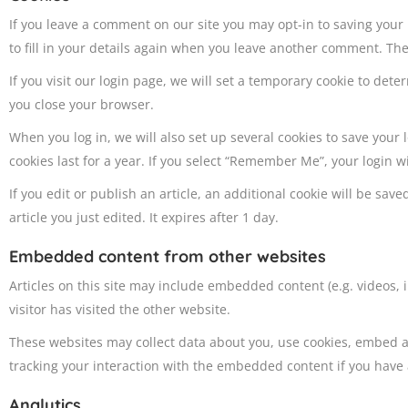
If you leave a comment on our site you may opt-in to saving your
to fill in your details again when you leave another comment. Thes
If you visit our login page, we will set a temporary cookie to de
you close your browser.
When you log in, we will also set up several cookies to save your
cookies last for a year. If you select “Remember Me”, your login wi
If you edit or publish an article, an additional cookie will be sa
article you just edited. It expires after 1 day.
Embedded content from other websites
Articles on this site may include embedded content (e.g. videos,
visitor has visited the other website.
These websites may collect data about you, use cookies, embed a
tracking your interaction with the embedded content if you have 
Analytics