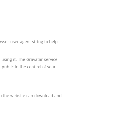
wser user agent string to help
using it. The Gravatar service
e public in the context of your
 to the website can download and