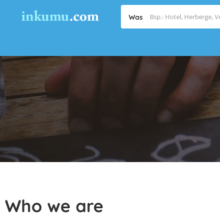
Was
Who we are