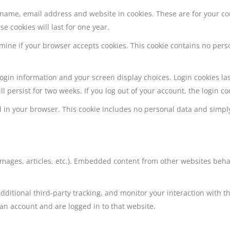
 name, email address and website in cookies. These are for your c
e cookies will last for one year.
termine if your browser accepts cookies. This cookie contains no pe
 login information and your screen display choices. Login cookies la
ll persist for two weeks. If you log out of your account, the login c
ved in your browser. This cookie includes no personal data and simply
 images, articles, etc.). Embedded content from other websites beha
dditional third-party tracking, and monitor your interaction with 
an account and are logged in to that website.