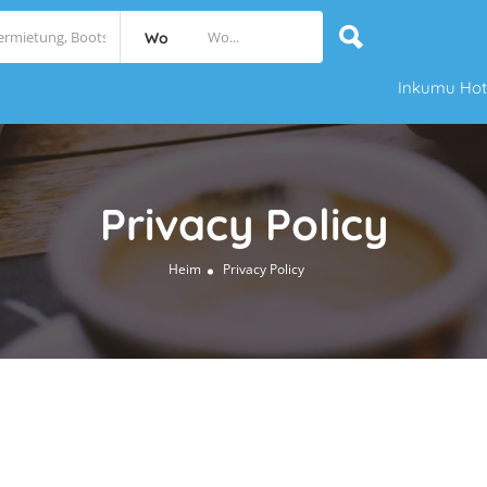
Wo
Inkumu Hot
Privacy Policy
Heim
Privacy Policy