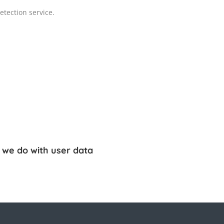
tection service.
 we do with user data