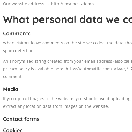
Our website address is: http://localhost/demo.
What personal data we col
Comments
When visitors leave comments on the site we collect the data sho
spam detection.
An anonymized string created from your email address (also called
privacy policy is available here: https://automattic.com/privacy/. 
comment.
Media
If you upload images to the website, you should avoid uploading
extract any location data from images on the website.
Contact forms
Cookies