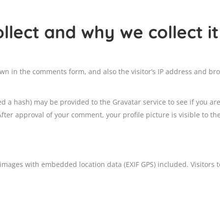
lect and why we collect it
wn in the comments form, and also the visitor’s IP address and bro
 a hash) may be provided to the Gravatar service to see if you are 
After approval of your comment, your profile picture is visible to th
 images with embedded location data (EXIF GPS) included. Visitors