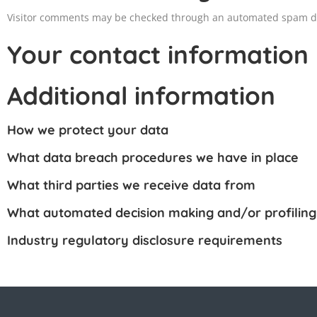
Visitor comments may be checked through an automated spam de
Your contact information
Additional information
How we protect your data
What data breach procedures we have in place
What third parties we receive data from
What automated decision making and/or profiling
Industry regulatory disclosure requirements